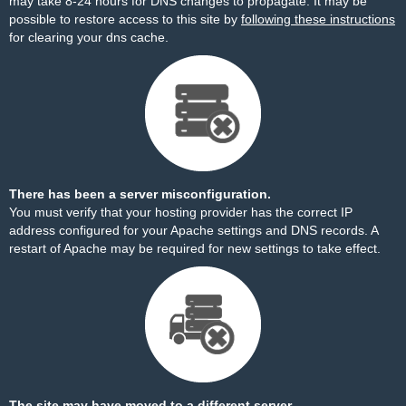
may take 8-24 hours for DNS changes to propagate. It may be
possible to restore access to this site by
following these instructions
for clearing your dns cache.
There has been a server misconfiguration.
You must verify that your hosting provider has the correct IP
address configured for your Apache settings and DNS records. A
restart of Apache may be required for new settings to take effect.
The site may have moved to a different server.