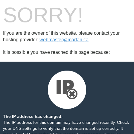
SORRY!
If you are the owner of this website, please contact your
hosting provider:
webmaster@marfan.ca
It is possible you have reached this page because:
The IP address has changed.
The IP address for this domain may have changed recently. Check
your DNS settings to verify that the domain is set up correctly. It